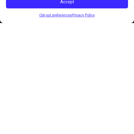
Accept
Opt-out preferences
Privacy Policy
LIVE COACHING WEEKLY
FREE TO JOIN ON SKOOL
SELF-MADE U
You were taught the wrong way to succeed. Here's
what actually works.
WHAT YOU WERE TOLD
Grind until it hurts.
Happiness waits at the finish line.
Do it alone. Asking for help is weakness.