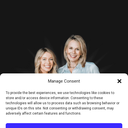
Manage Consent
To provide the best experiences, we use technologies like cookies to
store and/or access device information. Consenting to these
technologies will allow us to process data such as browsing behavior or
unique IDs on this site. Not consenting or withdrawing consent, may
adversely affect certain features and functions.