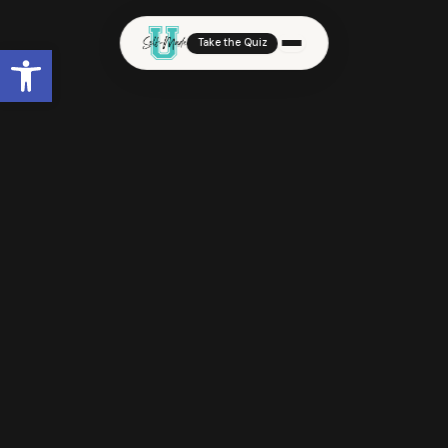
Take the Quiz
Open toolbar