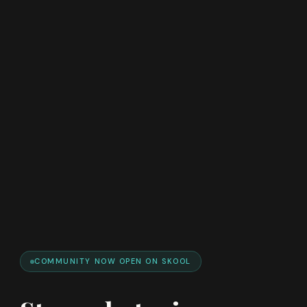
COMMUNITY NOW OPEN ON SKOOL