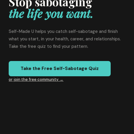
Stop sabotaging
the life you want.
Self-Made U helps you catch self-sabotage and finish
what you start, in your health, career, and relationships.
Take the free quiz to find your pattern.
Take the Free Self-Sabotage Quiz
or join the free community →