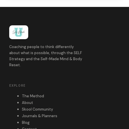
Coaching people to think differently
about what is possible, through the SELF
Strategy and the Self-Made Mind & Body
Reset.
EXPLORE
The Method
About
Skool Community
Journals & Planners
Blog