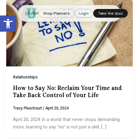
Skip
to
Shop Planners
Login
Take the Quiz
Open toolbar
content
Relationships
How to Say No: Reclaim Your Time and
Take Back Control of Your Life
Tracy Pleschourt
/
April 20, 2024
April 20, 2024 In a world that never stops demanding
more, learning to say “no” is not just a skill, […]