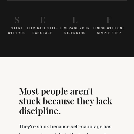
S
E
L
F
START
ELIMINATE SELF-
LEVERAGE YOUR
FINISH WITH ONE
WITH YOU
SABOTAGE
STRENGTHS
SIMPLE STEP
Most people aren't
stuck because they lack
discipline.
They're stuck because self-sabotage has