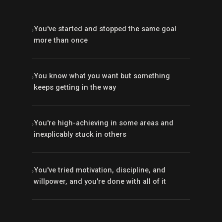
You've started and stopped the same goal
›
more than once
You know what you want but something
›
keeps getting in the way
You're high-achieving in some areas and
›
inexplicably stuck in others
You've tried motivation, discipline, and
›
willpower, and you're done with all of it