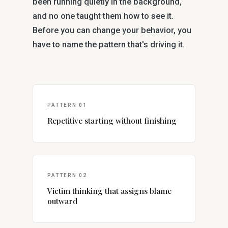
been running quietly in the background,
and no one taught them how to see it.
Before you can change your behavior, you
have to name the pattern that's driving it.
PATTERN 01
Repetitive starting without finishing
PATTERN 02
Victim thinking that assigns blame
outward