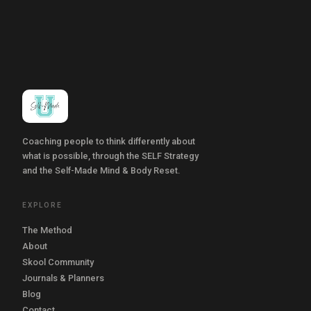
Coaching people to think differently about
what is possible, through the SELF Strategy
and the Self-Made Mind & Body Reset.
EXPLORE
The Method
About
Skool Community
Journals & Planners
Blog
Contact