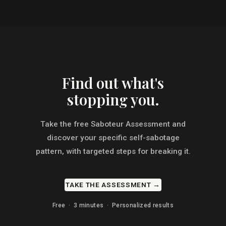
Find out what's
stopping you.
Take the free Saboteur Assessment and
discover your specific self-sabotage
pattern, with targeted steps for breaking it.
TAKE THE ASSESSMENT →
Free · 3 minutes · Personalized results