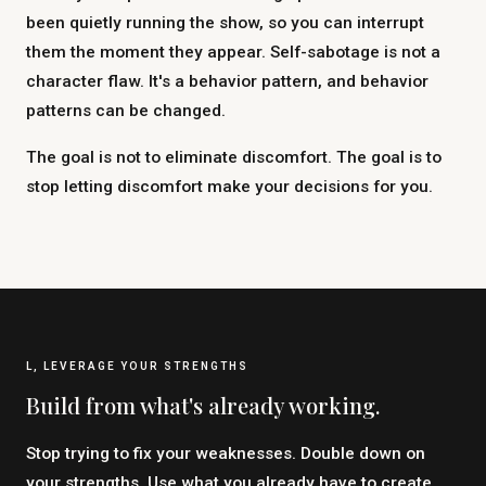
been quietly running the show, so you can interrupt
them the moment they appear. Self-sabotage is not a
character flaw. It's a behavior pattern, and behavior
patterns can be changed.
The goal is not to eliminate discomfort. The goal is to
stop letting discomfort make your decisions for you.
L, LEVERAGE YOUR STRENGTHS
Build from what's already working.
Stop trying to fix your weaknesses. Double down on
your strengths. Use what you already have to create