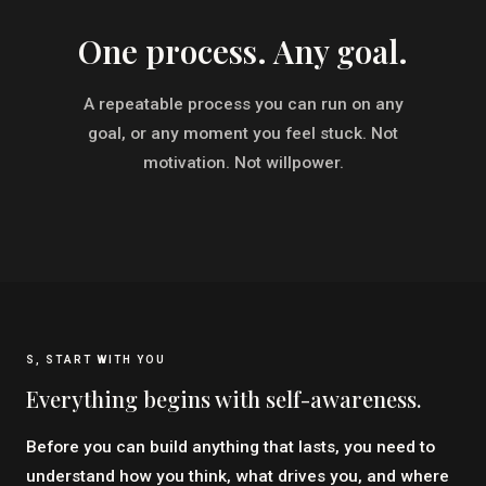
One process. Any goal.
A repeatable process you can run on any
goal, or any moment you feel stuck. Not
motivation. Not willpower.
S, START WITH YOU
Everything begins with self-awareness.
Before you can build anything that lasts, you need to
understand how you think, what drives you, and where