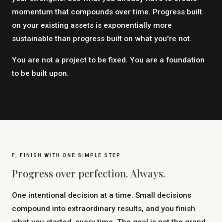
momentum that compounds over time. Progress built
on your existing assets is exponentially more
sustainable than progress built on what you're not.
You are not a project to be fixed. You are a foundation
to be built upon.
F, FINISH WITH ONE SIMPLE STEP
Progress over perfection. Always.
One intentional decision at a time. Small decisions
compound into extraordinary results, and you finish