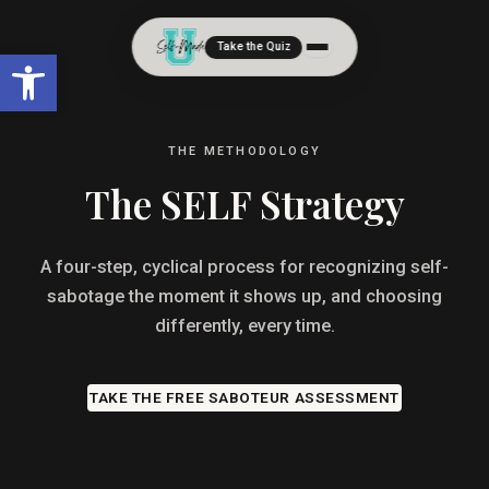
Take the Quiz
Open toolbar
THE METHODOLOGY
The SELF Strategy
A four-step, cyclical process for recognizing self-
sabotage the moment it shows up, and choosing
differently, every time.
TAKE THE FREE SABOTEUR ASSESSMENT