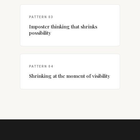
PATTERN 03
Imposter thinking that shrinks
possibility
PATTERN 04
Shrinking at the moment of visibility