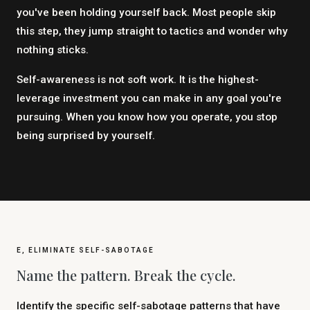
you've been holding yourself back. Most people skip
this step, they jump straight to tactics and wonder why
nothing sticks.
Self-awareness is not soft work. It is the highest-
leverage investment you can make in any goal you're
pursuing. When you know how you operate, you stop
being surprised by yourself.
E, ELIMINATE SELF-SABOTAGE
Name the pattern. Break the cycle.
Identify the specific self-sabotage patterns that have