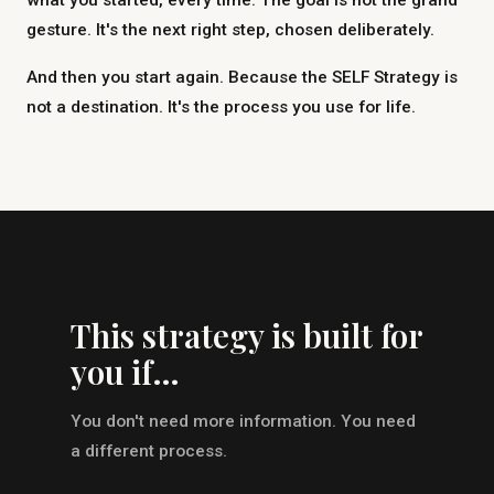
what you started, every time. The goal is not the grand
gesture. It's the next right step, chosen deliberately.
And then you start again. Because the SELF Strategy is
not a destination. It's the process you use for life.
This strategy is built for
you if…
You don't need more information. You need
a different process.