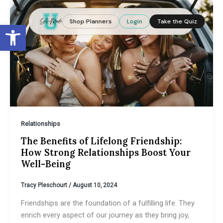
Skip
to
Shop Planners
Login
Take the Quiz
Open toolbar
content
Relationships
The Benefits of Lifelong Friendship:
How Strong Relationships Boost Your
Well-Being
Tracy Pleschourt
/
August 10, 2024
Friendships are the foundation of a fulfilling life. They
enrich every aspect of our journey as they bring joy,