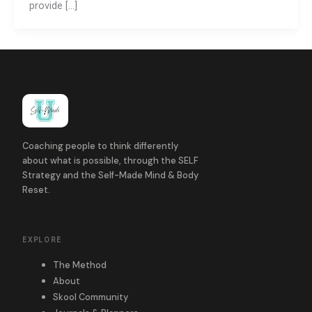
provide […]
Coaching people to think differently
about what is possible, through the SELF
Strategy and the Self-Made Mind & Body
Reset.
EXPLORE
The Method
About
Skool Community