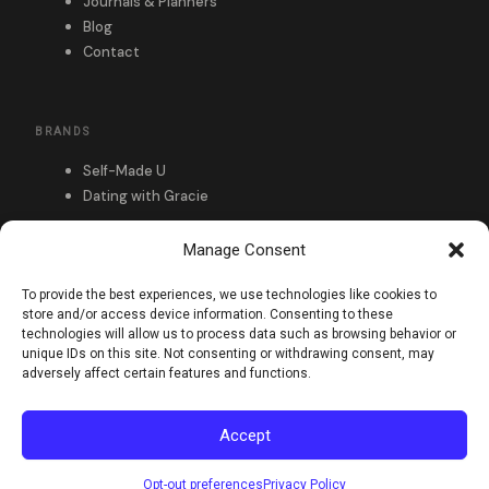
Journals & Planners
Blog
Contact
BRANDS
Self-Made U
Dating with Gracie
Manage Consent
FOLLOW
To provide the best experiences, we use technologies like cookies to
store and/or access device information. Consenting to these
technologies will allow us to process data such as browsing behavior or
unique IDs on this site. Not consenting or withdrawing consent, may
adversely affect certain features and functions.
Accept
Privacy Policy
Refund & Returns
© 2026 Self-Made U. All rights reserved.
Opt-out preferences
Privacy Policy